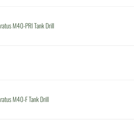
atus M40-PRI Tank Drill
atus M40-F Tank Drill