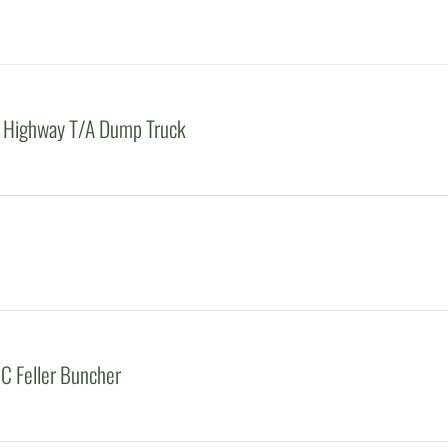
 Highway T/A Dump Truck
C Feller Buncher