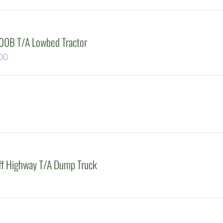
0B T/A Lowbed Tractor
Current
00
price
is:
00.
$47,500.00.
Off Highway T/A Dump Truck