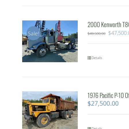
2000 Kenworth T80
Original
$
47,500.
Sale!
$
49,500.00
price
was:
Details
$49,500.
1976 Pacific P-10 
$
27,500.00
Details