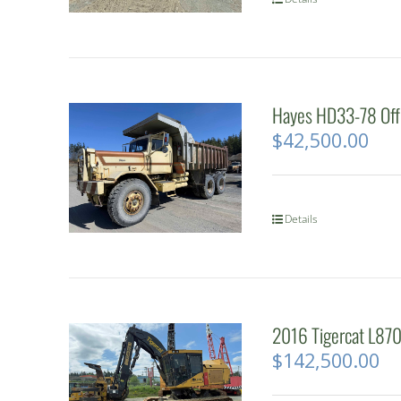
Hayes HD33-78 Off
$
42,500.00
Details
2016 Tigercat L870
$
142,500.00