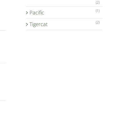
(2)
(1)
Pacific
(2)
Tigercat