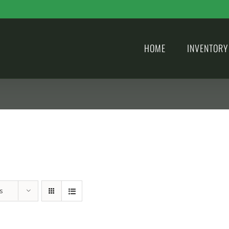
HOME
INVENTORY
s