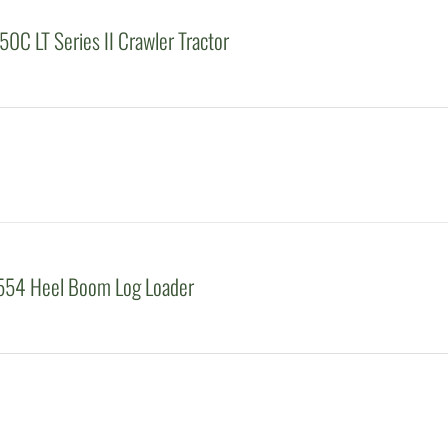
0C LT Series II Crawler Tractor
554 Heel Boom Log Loader