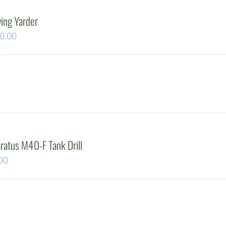
ing Yarder
Current
0.00
price
is:
0.00.
$649,500.00.
atus M40-F Tank Drill
Current
00
price
is:
00.
$24,500.00.