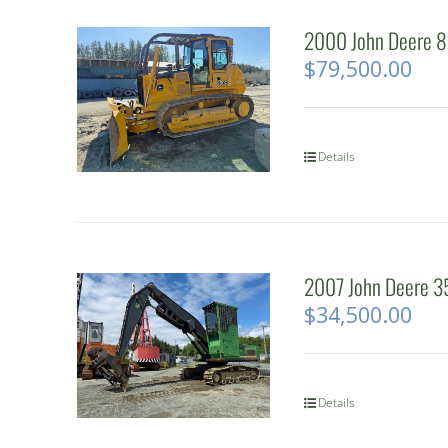
2000 John Deere 85
$
79,500.00
Details
2007 John Deere 3
$
34,500.00
Details