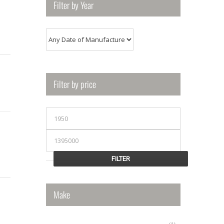
Filter by Year
Filter by price
Min
price
Max
price
FILTER
Make