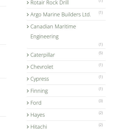
(1)
Rotair Rock Drill
(1)
Argo Marine Builders Ltd.
Canadian Maritime
Engineering
(1)
(5)
Caterpillar
(1)
Chevrolet
(1)
Cypress
(1)
Finning
(3)
Ford
(2)
Hayes
(2)
Hitachi