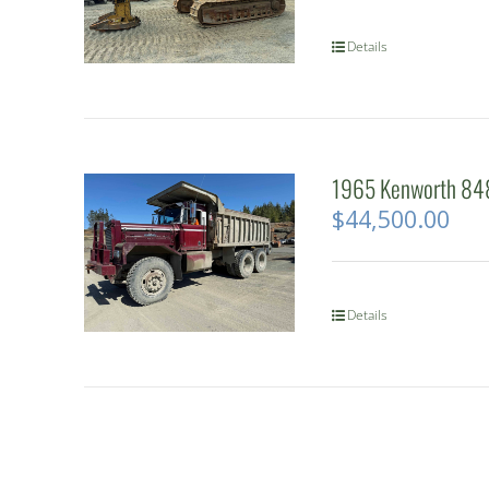
Details
1965 Kenworth 848
$
44,500.00
Details