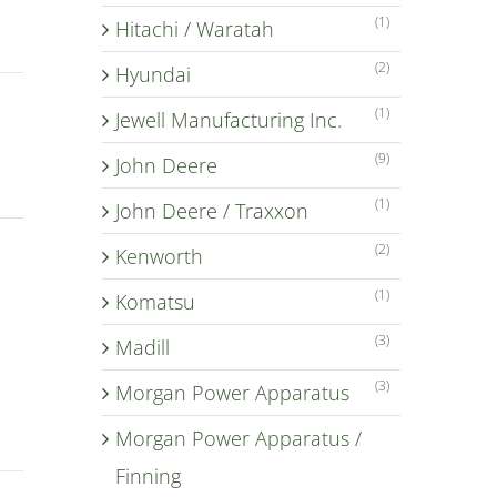
(1)
Hitachi / Waratah
(2)
Hyundai
(1)
Jewell Manufacturing Inc.
(9)
John Deere
(1)
John Deere / Traxxon
(2)
Kenworth
(1)
Komatsu
(3)
Madill
(3)
Morgan Power Apparatus
Morgan Power Apparatus /
Finning