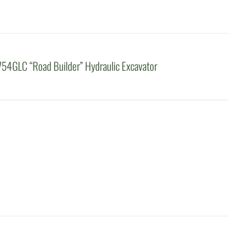
54GLC “Road Builder” Hydraulic Excavator