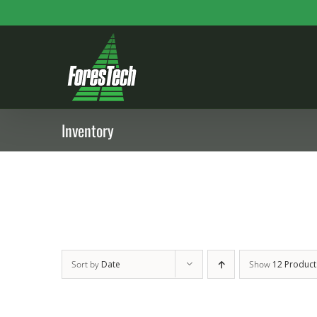
Skip
to
content
Inventory
Sort by
Date
Show
12 Product