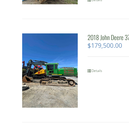
2018 John Deere 37
$
179,500.00
Details