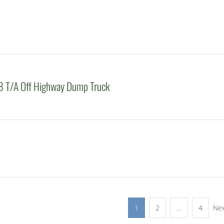
 T/A Off Highway Dump Truck
1
2
…
4
Ne