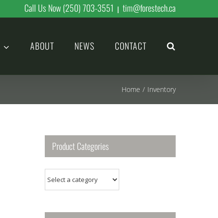
Call Us Now (250) 703-3551
tim@forestech.ca
|
ABOUT
NEWS
CONTACT
Home
/
Inventory
Product Categories