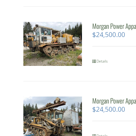
Morgan Power Appar
$
24,500.00
Details
Morgan Power Appar
$
24,500.00
Details