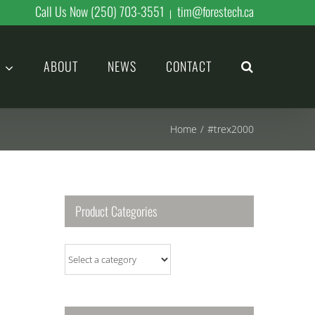
Call Us Now (250) 703-3551
tim@forestech.ca
|
ABOUT
NEWS
CONTACT
Home
/
#trex2000
Product Categories