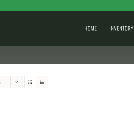
HOME
INVENTORY
s