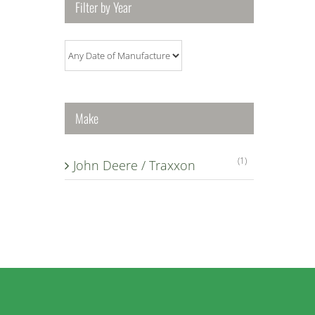
Filter by Year
Make
(1)
John Deere / Traxxon