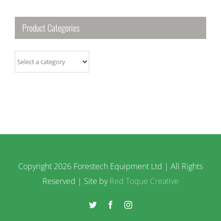
Product Categories
Copyright
2026 Forestech Equipment Ltd | All Rights
Reserved | Site by
Red Toque Creative
Twitter
Facebook
Instagram