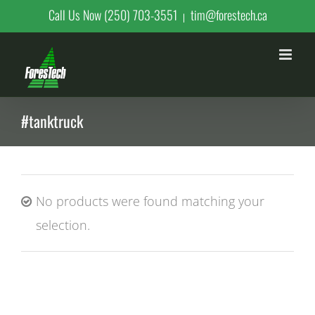
Skip
Call Us Now (250) 703-3551
tim@forestech.ca
|
to
content
#tanktruck
No products were found matching your
selection.