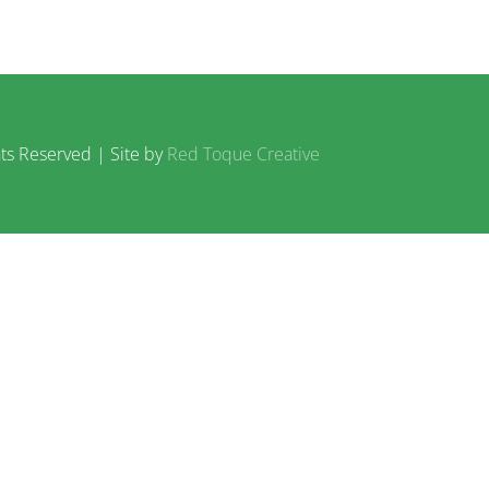
ts Reserved | Site by
Red Toque Creative