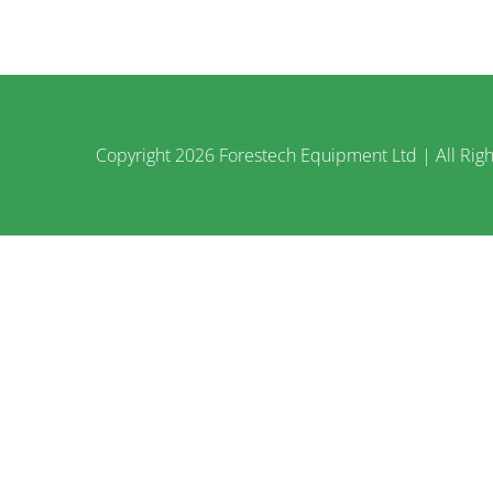
Copyright
2026 Forestech Equipment Ltd | All Righ