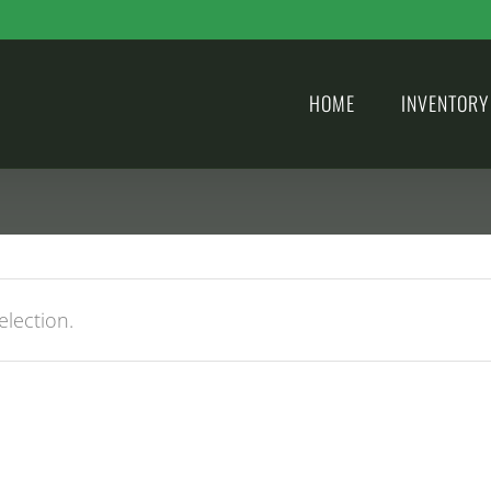
HOME
INVENTORY
lection.