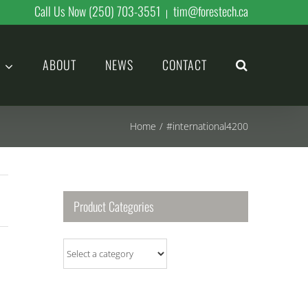
Call Us Now (250) 703-3551
tim@forestech.ca
|
ABOUT
NEWS
CONTACT
Home
/
#international4200
Product Categories