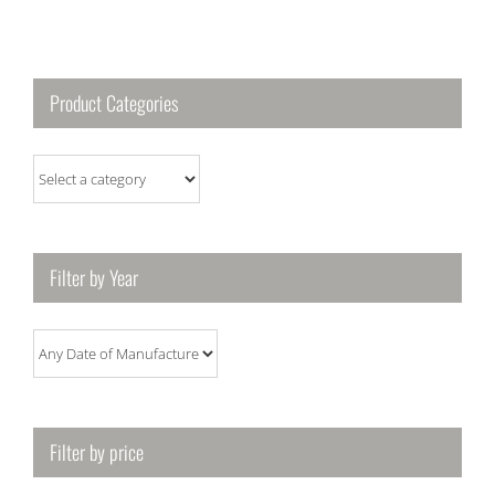
Product Categories
Filter by Year
Filter by price