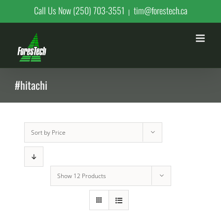
Skip
Call Us Now (250) 703-3551
tim@forestech.ca
|
to
content
#hitachi
Sort by
Price
Show
12 Products