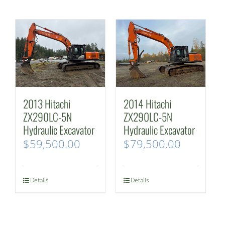
2013 Hitachi
2014 Hitachi
ZX290LC-5N
ZX290LC-5N
Hydraulic Excavator
Hydraulic Excavator
$
59,500.00
$
79,500.00
Details
Details