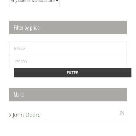
Filter by price
Min
price
Max
price
FILTER
Make
(2)
John Deere