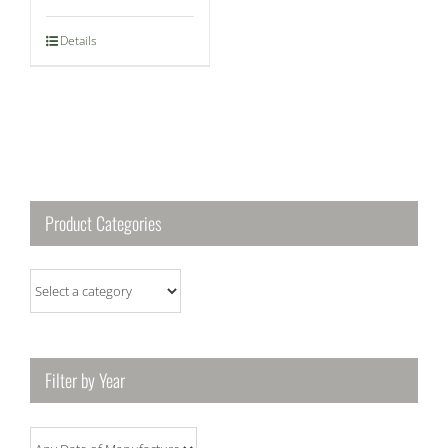
Details
Product Categories
Filter by Year