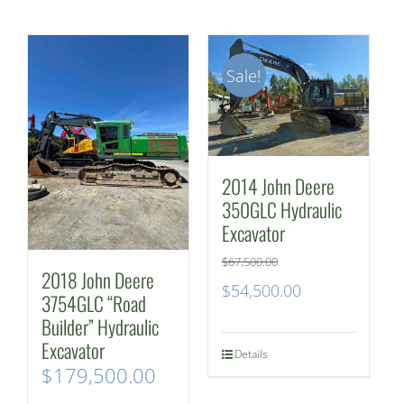
Sale!
2014 John Deere
350GLC Hydraulic
Excavator
$
67,500.00
2018 John Deere
Original
Current
$
54,500.00
3754GLC “Road
price
price
Builder” Hydraulic
Excavator
was:
is:
Details
$
179,500.00
$67,500.00.
$54,500.00.