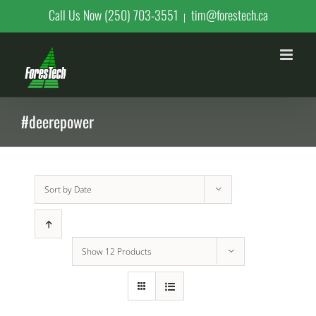
Skip
Call Us Now (250) 703-3551
tim@forestech.ca
|
to
content
#deerepower
Sort by
Date
Show
12 Products