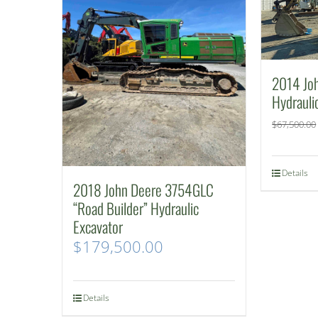
2014 Jo
Hydrauli
$
67,500.00
Details
2018 John Deere 3754GLC
“Road Builder” Hydraulic
Excavator
$
179,500.00
Details