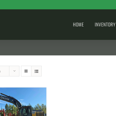
HOME
INVENTORY
s