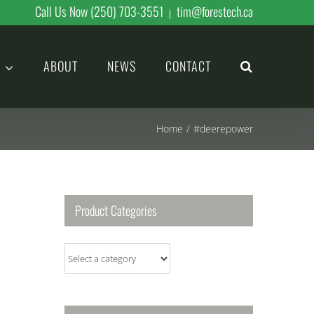
Call Us Now (250) 703-3551
tim@forestech.ca
|
ABOUT
NEWS
CONTACT
Home
/
#deerepower
Product Categories