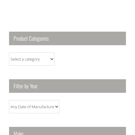
Product Categories
Filter by Year
Make