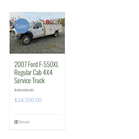
Sale!
2007 Ford F-550XL
Regular Cab 4X4
Service Truck
$
39,500.00
Original
Current
$
34,500.00
price
price
was:
is:
Details
$39,500.00.
$34,500.00.