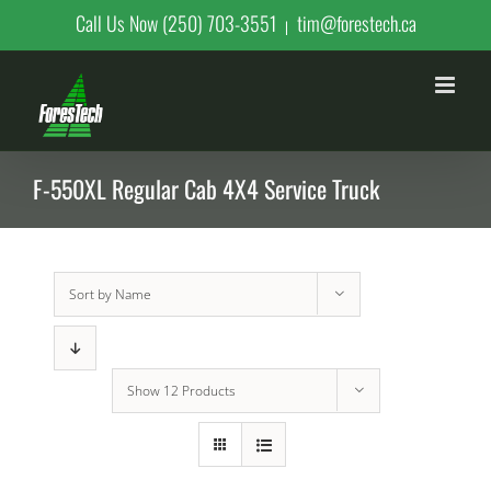
Skip
Call Us Now (250) 703-3551
tim@forestech.ca
|
to
content
F-550XL Regular Cab 4X4 Service Truck
Sort by
Name
Show
12 Products