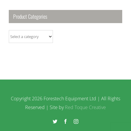
Product Categories
Copyright
2026 Forestech Equipment Ltd | All Rights
Reserved | Site by
Red Toque Creative
Twitter
Facebook
Instagram