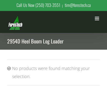
Skip
Call Us Now (250) 703-3551
tim@forestech.ca
|
to
content
2954D Heel Boom Log Loader
No products were found matching your
selection.