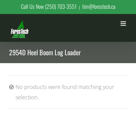
Skip
Call Us Now (250) 703-3551
tim@forestech.ca
|
to
content
2954D Heel Boom Log Loader
No products were found matching your
selection.