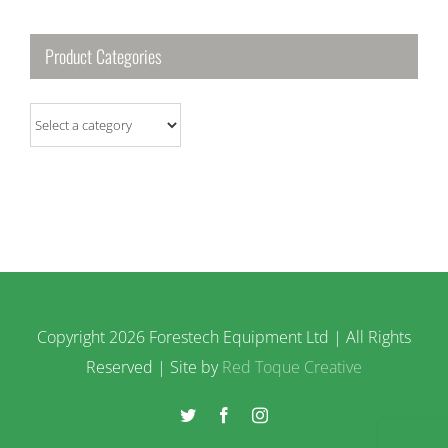
Product Categories
Copyright
2026 Forestech Equipment Ltd | All Rights
Reserved | Site by
Red Toque Creative
Twitter
Facebook
Instagram