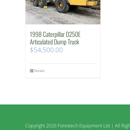
1998 Caterpillar D250E
Articulated Dump Truck
$
54,500.00
Details
Copyright
2026 Forestech Equipment Ltd | All Righ