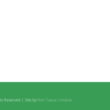
ts Reserved | Site by
Red Toque Creative