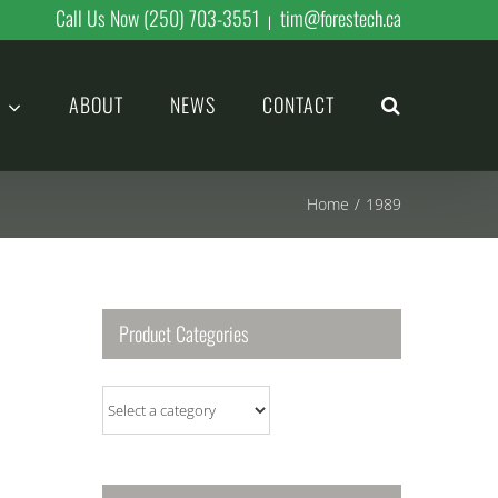
Call Us Now (250) 703-3551
tim@forestech.ca
|
ABOUT
NEWS
CONTACT
Home
/
1989
Product Categories