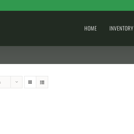
HOME
INVENTORY
s