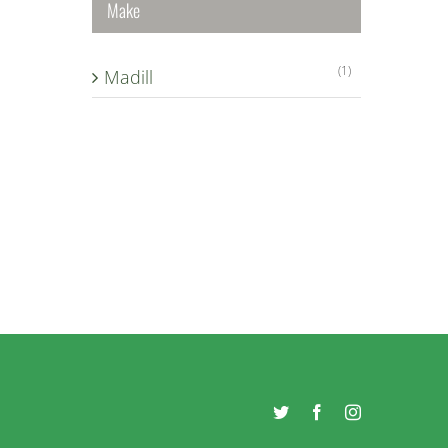
Make
(1)
Madill
Twitter
Facebook
Instagram