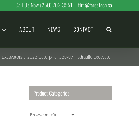
Call Us Now (250) 703-3551
tim@forestech.ca
|
ABOUT
NEWS
CONTACT
,
Excavators
/
2023 Caterpillar 330-07 Hydraulic Excavator
Product Categories