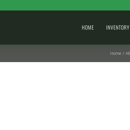
HOME
INVENTORY
Home
/
All