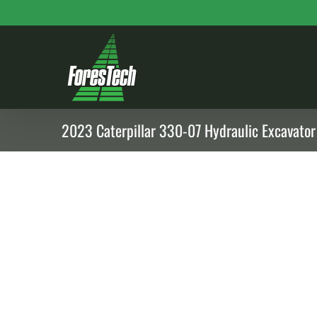
Skip
to
content
2023 Caterpillar 330-07 Hydraulic Excavator