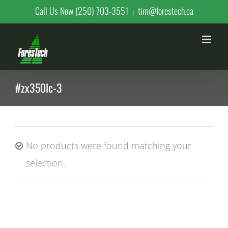
Skip
Call Us Now (250) 703-3551
tim@forestech.ca
|
to
content
#zx350lc-3
No products were found matching your
selection.