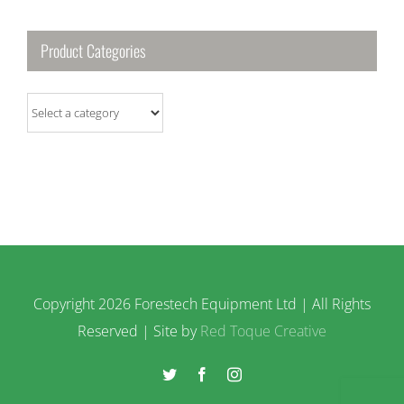
Product Categories
Copyright
2026 Forestech Equipment Ltd | All Rights
Reserved | Site by
Red Toque Creative
Twitter
Facebook
Instagram