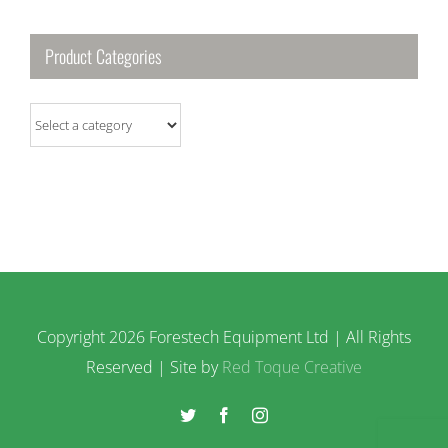
Product Categories
Copyright
2026 Forestech Equipment Ltd | All Rights
Reserved | Site by
Red Toque Creative
Twitter
Facebook
Instagram