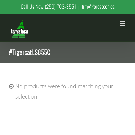
Skip
Call Us Now (250) 703-3551
tim@forestech.ca
|
to
content
#TigercatLS855C
No products were found matching your
selection.