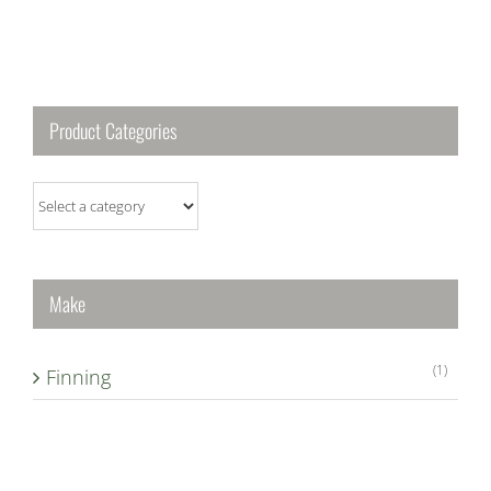
Product Categories
Make
(1)
Finning