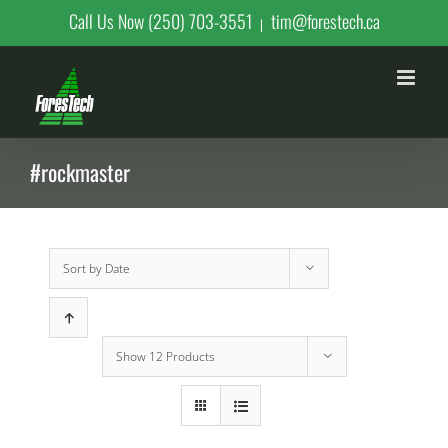
Skip
Call Us Now (250) 703-3551
tim@forestech.ca
|
to
content
#rockmaster
Sort by
Date
Show
12 Products