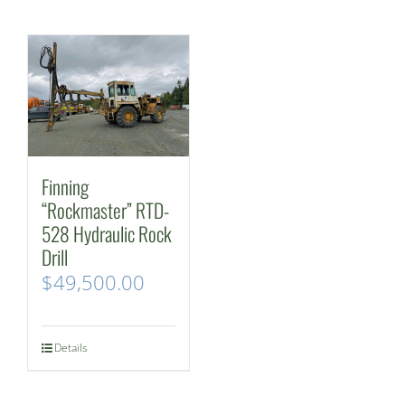
Finning
“Rockmaster” RTD-
528 Hydraulic Rock
Drill
$
49,500.00
Details