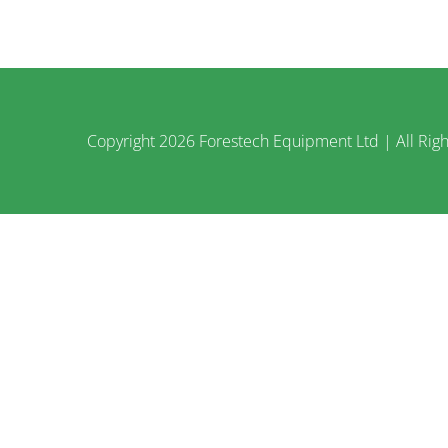
Copyright
2026 Forestech Equipment Ltd | All Righ