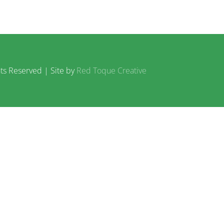
ts Reserved | Site by
Red Toque Creative