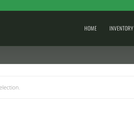
HOME
INVENTORY
lection.