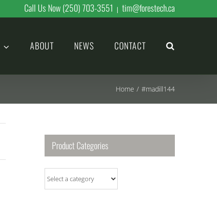
Call Us Now (250) 703-3551
tim@forestech.ca
|
ABOUT
NEWS
CONTACT
Home
/
#madill144
Product Categories