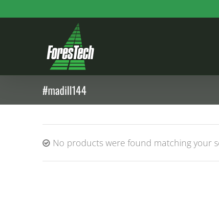
Skip
to
content
#madill144
No products were found matching your se