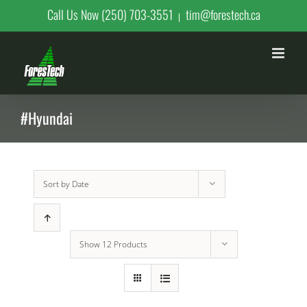
Skip
Call Us Now (250) 703-3551
tim@forestech.ca
|
to
content
#Hyundai
Sort by
Date
Show
12 Products