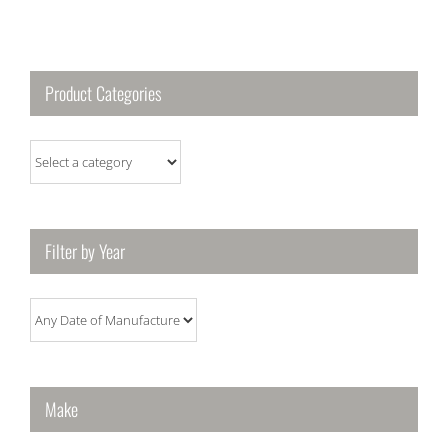
Product Categories
Filter by Year
Make