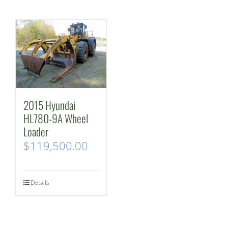
2015 Hyundai
HL780-9A Wheel
Loader
$
119,500.00
Details