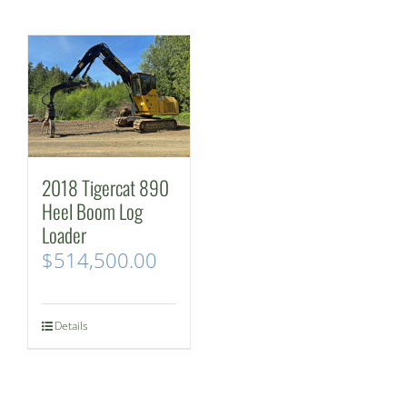
2018 Tigercat 890
Heel Boom Log
Loader
$
514,500.00
Details