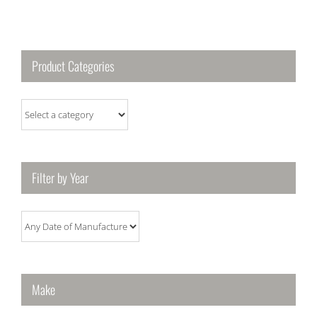
Product Categories
Filter by Year
Make