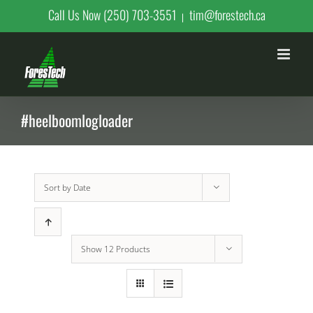
Skip
Call Us Now (250) 703-3551
tim@forestech.ca
|
to
content
#heelboomlogloader
Sort by
Date
Show
12 Products