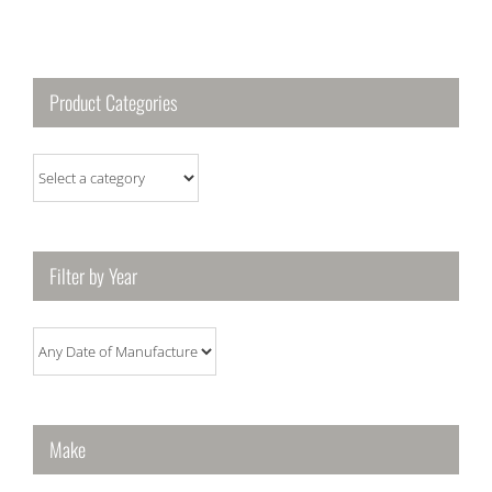
Product Categories
Filter by Year
Make