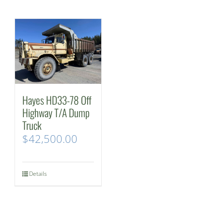
Hayes HD33-78 Off
Highway T/A Dump
Truck
$
42,500.00
Details