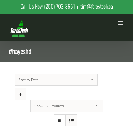
Skip
Call Us Now (250) 703-3551
tim@forestech.ca
|
to
content
#hayeshd
Sort by
Date
Show
12 Products