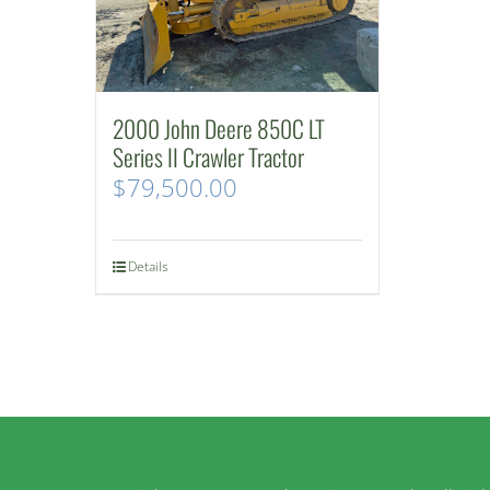
2000 John Deere 850C LT
Series II Crawler Tractor
$
79,500.00
Details