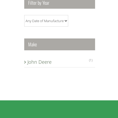
Filter by Year
Make
(1)
John Deere