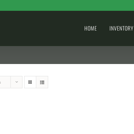
HOME
INVENTORY
s