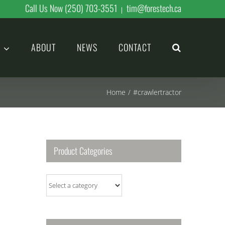
Call Us Now (250) 703-3551
tim@forestech.ca
|
ABOUT
NEWS
CONTACT
Home
/
#crawlertractor
Product Categories