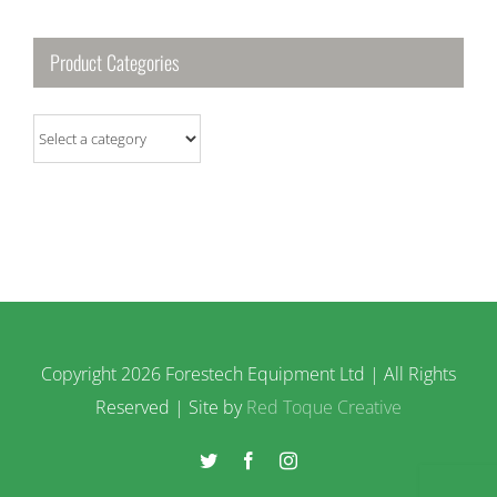
Product Categories
Copyright
2026 Forestech Equipment Ltd | All Rights
Reserved | Site by
Red Toque Creative
Twitter
Facebook
Instagram