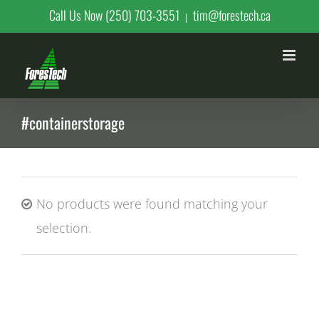
Skip
Call Us Now (250) 703-3551
tim@forestech.ca
|
to
content
#containerstorage
No products were found matching your
selection.