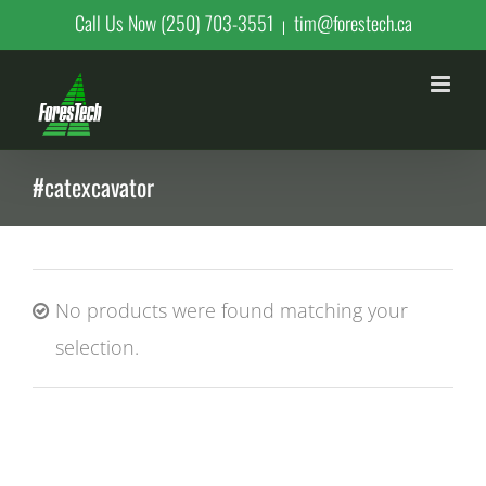
Skip
Call Us Now (250) 703-3551
tim@forestech.ca
|
to
content
#catexcavator
No products were found matching your
selection.