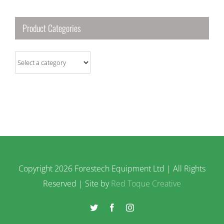
Product Categories
Copyright
2026 Forestech Equipment Ltd | All Rights
Reserved | Site by
Red Toque Creative
Twitter
Facebook
Instagram