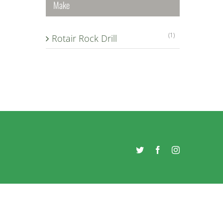
Make
(1)
Rotair Rock Drill
Twitter
Facebook
Instagram