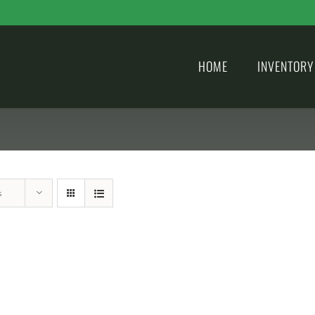
HOME
INVENTORY
s