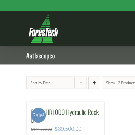
Skip
to
content
#atlascopco
Sort by
Date
Show
12 Product
Rotair HR1000 Hydraulic Rock
Sale!
Drill
Original
Current
$
89,500.00
$
144,500.00