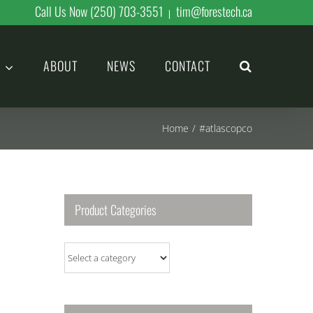
Call Us Now (250) 703-3551
tim@forestech.ca
|
ABOUT
NEWS
CONTACT
Home
/
#atlascopco
Product Categories