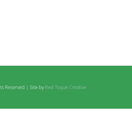
ts Reserved | Site by
Red Toque Creative