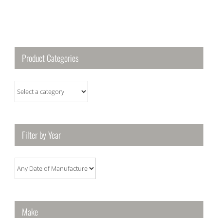
Product Categories
Filter by Year
Make