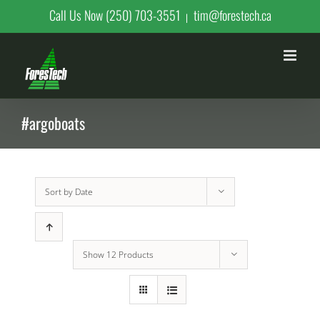
Skip
Call Us Now (250) 703-3551
tim@forestech.ca
|
to
content
#argoboats
Sort by
Date
Show
12 Products