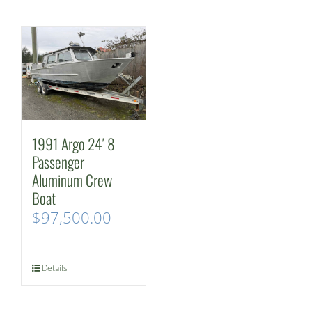
1991 Argo 24′ 8
Passenger
Aluminum Crew
Boat
$
97,500.00
Details