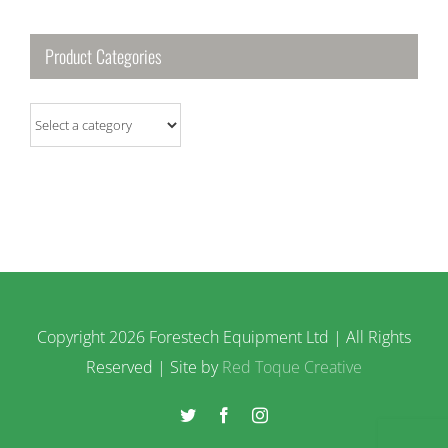
Product Categories
Copyright
2026 Forestech Equipment Ltd | All Rights
Reserved | Site by
Red Toque Creative
Twitter
Facebook
Instagram