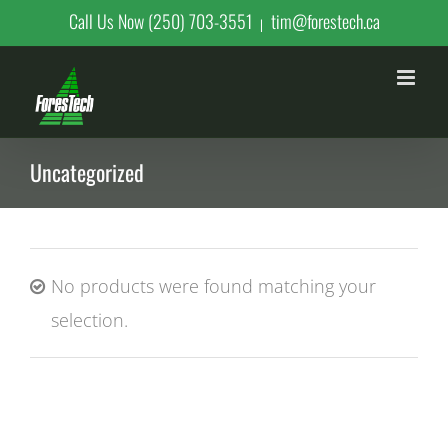
Skip
Call Us Now (250) 703-3551
tim@forestech.ca
|
to
content
Uncategorized
No products were found matching your
selection.