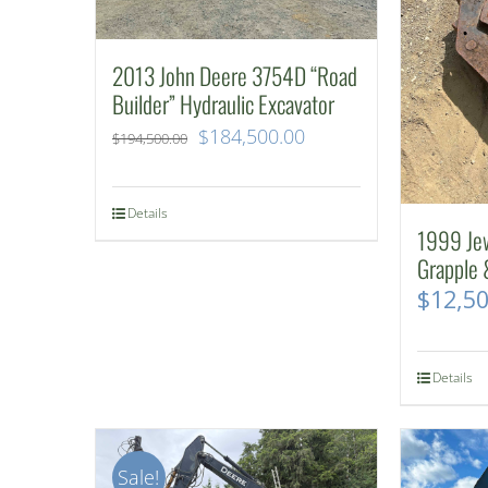
2013 John Deere 3754D “Road
Builder” Hydraulic Excavator
Original
Current
$
184,500.00
$
194,500.00
price
price
was:
is:
Details
1999 Je
$194,500.00.
$184,500.00.
Grapple 
$
12,5
Details
Sale!