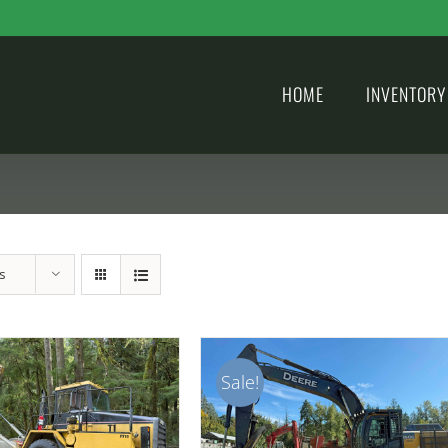
HOME
INVENTORY
s
Sale!