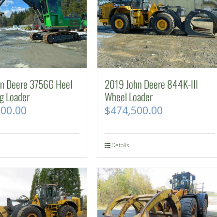
hn Deere 3756G Heel
2019 John Deere 844K-III
g Loader
Wheel Loader
500.00
$
474,500.00
Details