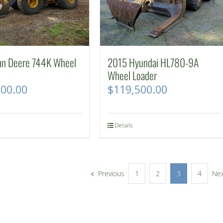
hn Deere 744K Wheel
2015 Hyundai HL780-9A
Wheel Loader
500.00
$
119,500.00
Details
Previous
1
2
3
4
Ne