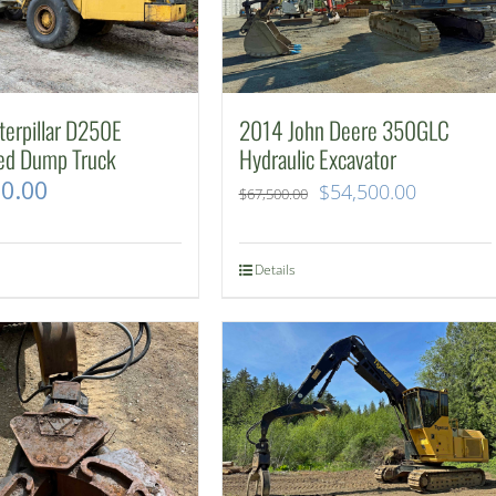
erpillar D250E
2014 John Deere 350GLC
ted Dump Truck
Hydraulic Excavator
00.00
Original
Current
$
54,500.00
$
67,500.00
price
price
was:
is:
Details
$67,500.00.
$54,500.