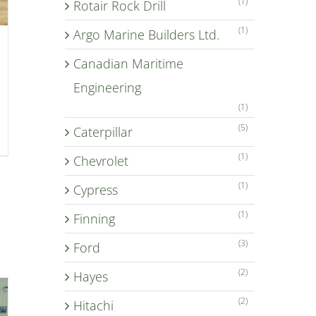
(1)
Rotair Rock Drill
(1)
Argo Marine Builders Ltd.
Canadian Maritime
Engineering
(1)
(5)
Caterpillar
(1)
Chevrolet
(1)
Cypress
(1)
Finning
(3)
Ford
(2)
Hayes
(2)
Hitachi