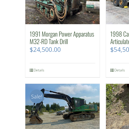
1991 Morgan Power Apparatus
1998 Cat
M32-RD Tank Drill
Articula
$
24,500.00
$
54,5
Details
Details
Sale!