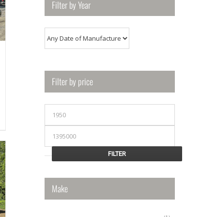
Filter by Year
Filter by price
Min
price
00.
Max
price
FILTER
Make