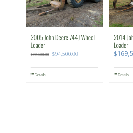
2005 John Deere 744J Wheel
2014 Jo
Loader
Loader
$
169,
Original
Current
$
94,500.00
$
99,500.00
price
price
was:
is:
Details
Details
$99,500.00.
$94,500.00.