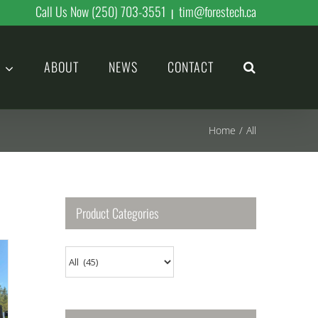
Call Us Now (250) 703-3551
tim@forestech.ca
|
ABOUT
NEWS
CONTACT
Home
/
All
Product Categories