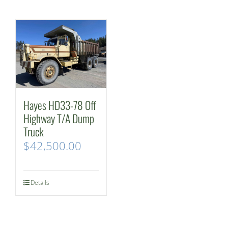
Hayes HD33-78 Off
Highway T/A Dump
Truck
$
42,500.00
Details