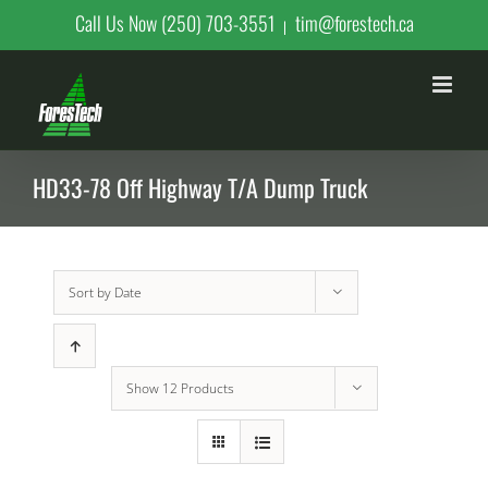
Skip
Call Us Now (250) 703-3551
tim@forestech.ca
|
to
content
HD33-78 Off Highway T/A Dump Truck
Sort by
Date
Show
12 Products