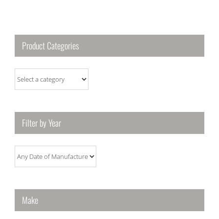
Product Categories
Filter by Year
Make