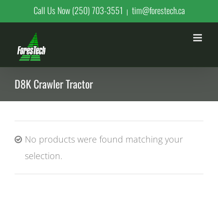
Skip
Call Us Now (250) 703-3551
tim@forestech.ca
|
to
content
D8K Crawler Tractor
No products were found matching your
selection.