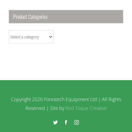
Product Categories
Copyright
2026 Forestech Equipment Ltd | All Rights
Reserved | Site by
Red Toque Creative
Twitter
Facebook
Instagram