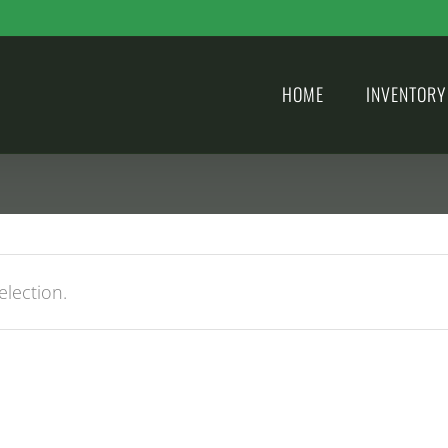
HOME
INVENTORY
lection.