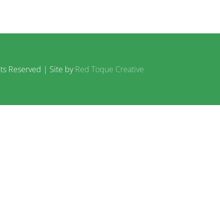
ts Reserved | Site by
Red Toque Creative