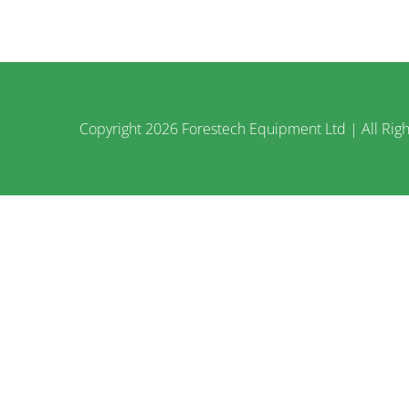
Copyright
2026 Forestech Equipment Ltd | All Righ