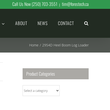
Call Us Now (250) 703-3551
tim@forestech.ca
|
ABOUT
NEWS
CONTACT
Home
/
2954D Heel Boom Log Loader
Product Categories