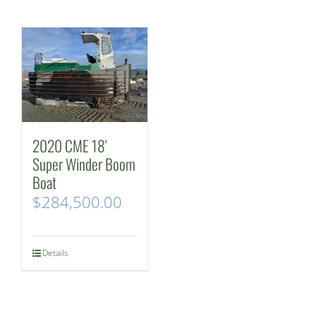
2020 CME 18′
Super Winder Boom
Boat
$
284,500.00
Details