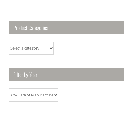
Product Categories
Filter by Year