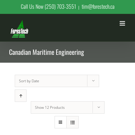
Skip
Call Us Now (250) 703-3551
tim@forestech.ca
|
to
content
Canadian Maritime Engineering
Sort by
Date
Show
12 Products