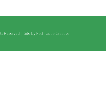
ts Reserved | Site by
Red Toque Creative