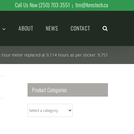
Call Us Now (250) 703-3551
tim@forestech.ca
|
ABOUT
NEWS
CONTACT
s hour meter replaced at 9,114 hours as per sticker. 9,751
Product Categories