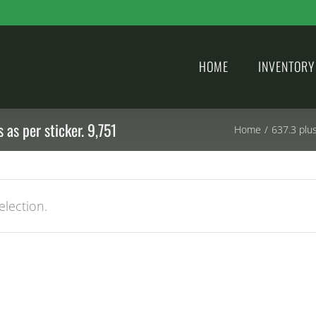
HOME
INVENTORY
 as per sticker. 9,751
Home
/
637.3 plu
lection.