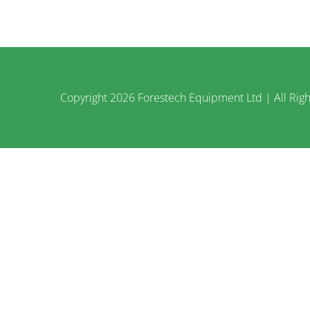
Copyright
2026 Forestech Equipment Ltd | All Righ