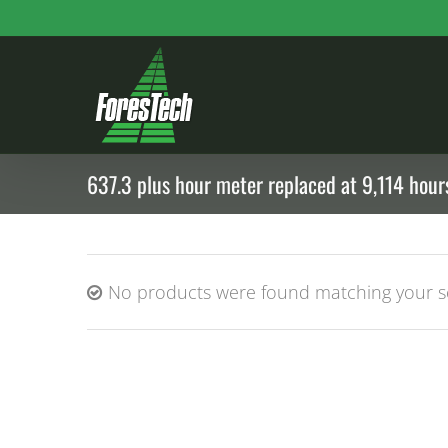
Skip
to
content
637.3 plus hour meter replaced at 9,114 hours
No products were found matching your se