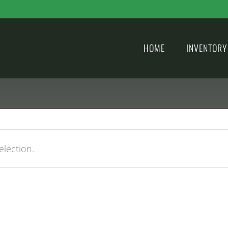
HOME
INVENTORY
lection.