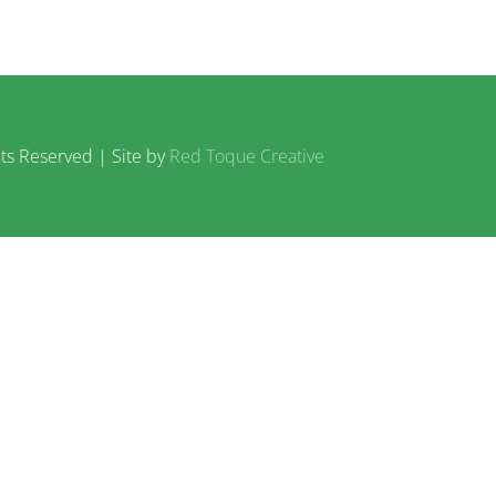
ts Reserved | Site by
Red Toque Creative