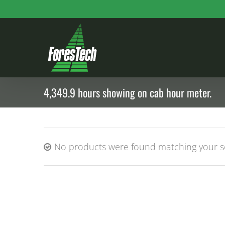
Skip
to
content
4,349.9 hours showing on cab hour meter.
No products were found matching your se