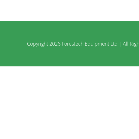
Copyright
2026 Forestech Equipment Ltd | All Righ