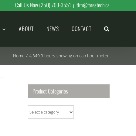
Call Us Now (250) 703-3551
tim@forestech.ca
|
ABOUT
NEWS
CONTACT
Home
/
4,349.9 hours showing on cab hour meter.
Product Categories