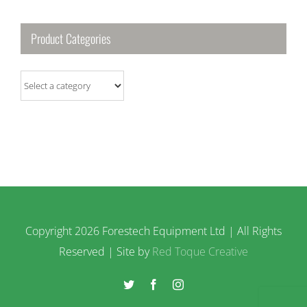
Product Categories
Copyright
2026 Forestech Equipment Ltd | All Rights
Reserved | Site by
Red Toque Creative
Twitter
Facebook
Instagram