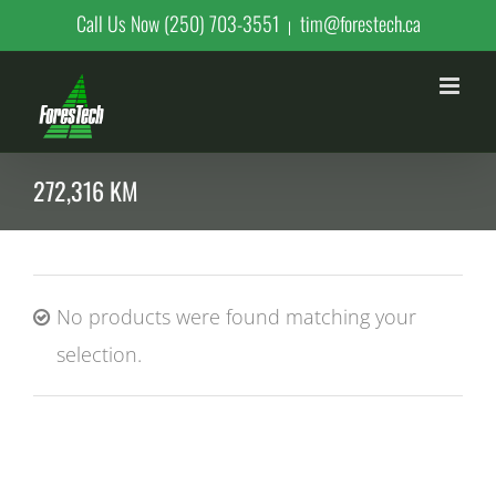
Skip
Call Us Now (250) 703-3551
tim@forestech.ca
|
to
content
272,316 KM
No products were found matching your
selection.