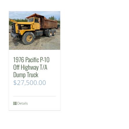
1976 Pacific P-10
Off Highway T/A
Dump Truck
$
27,500.00
Details