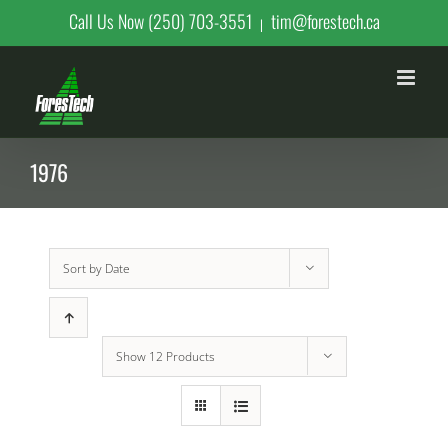
Skip
Call Us Now (250) 703-3551
tim@forestech.ca
|
to
content
1976
Sort by
Date
Show
12 Products