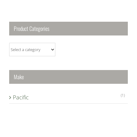
Product Categories
Make
(1)
Pacific