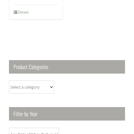
Details
Product Categories
Filter by Year