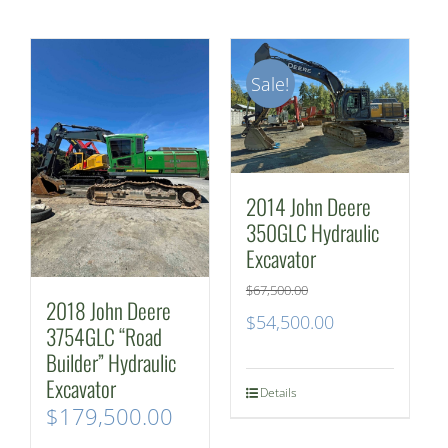
Sale!
2014 John Deere
350GLC Hydraulic
Excavator
$
67,500.00
2018 John Deere
Original
Current
$
54,500.00
3754GLC “Road
price
price
Builder” Hydraulic
Excavator
was:
is:
Details
$
179,500.00
$67,500.00.
$54,500.00.