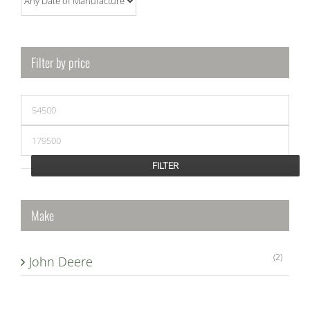
Filter by price
Min
price
Max
price
FILTER
Make
(2)
John Deere