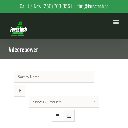
Skip
Call Us Now (250) 703-3551
tim@forestech.ca
|
to
content
#deerepower
Sort by
Name
Show
12 Products