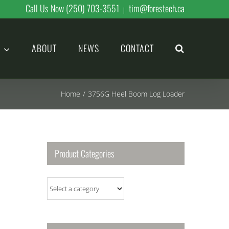
Call Us Now (250) 703-3551
tim@forestech.ca
|
ABOUT
NEWS
CONTACT
Home
/
3756G Heel Boom Log Loader
Product Categories