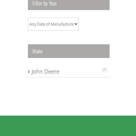
Filter by Year
Make
(1)
John Deere