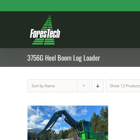
Skip
to
content
3756G Heel Boom Log Loader
Sort by
Name
Show
12 Product