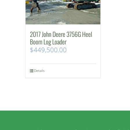
2017 John Deere 3756G Heel
Boom Log Loader
$
449,500.00
Details