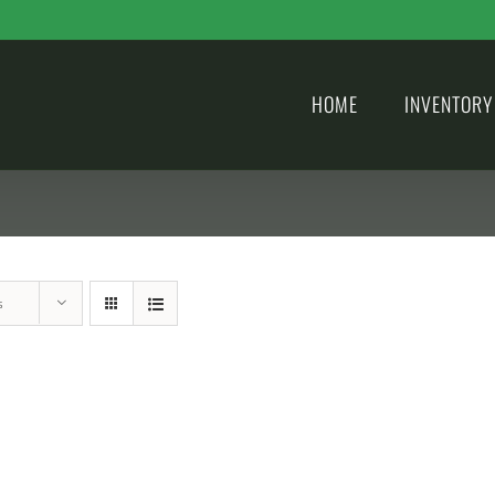
HOME
INVENTORY
s