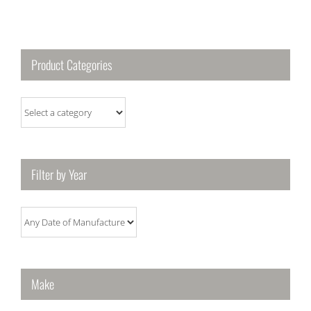
Product Categories
Filter by Year
Make