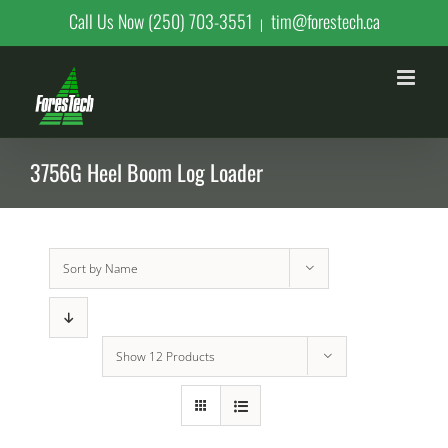
Skip
Call Us Now (250) 703-3551
tim@forestech.ca
|
to
content
3756G Heel Boom Log Loader
Sort by
Name
Show
12 Products