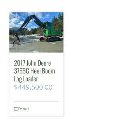
2017 John Deere
3756G Heel Boom
Log Loader
$
449,500.00
Details