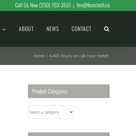
Call Us Now (250) 703-3551
tim@forestech.ca
|
ABOUT
NEWS
CONTACT
Home
/
4,405 hours on cab hour meter.
Product Categories