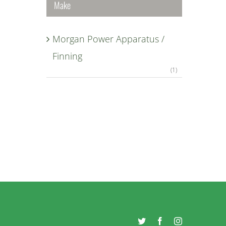
Make
Morgan Power Apparatus /
Finning
(1)
Twitter
Facebook
Instagram