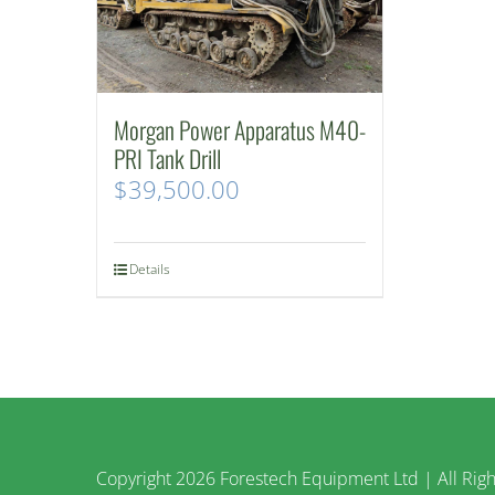
Morgan Power Apparatus M40-
PRI Tank Drill
$
39,500.00
Details
Copyright
2026 Forestech Equipment Ltd | All Righ