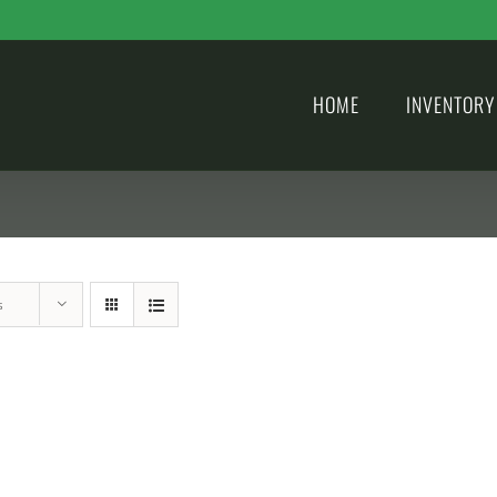
HOME
INVENTORY
s