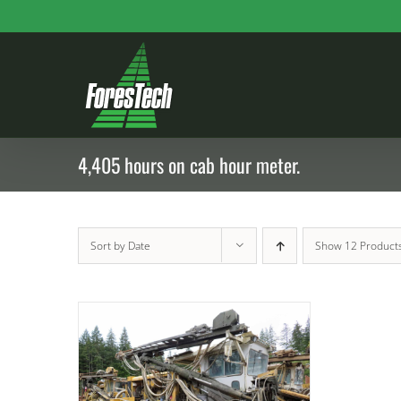
Skip
to
content
4,405 hours on cab hour meter.
Sort by
Date
Show
12 Product