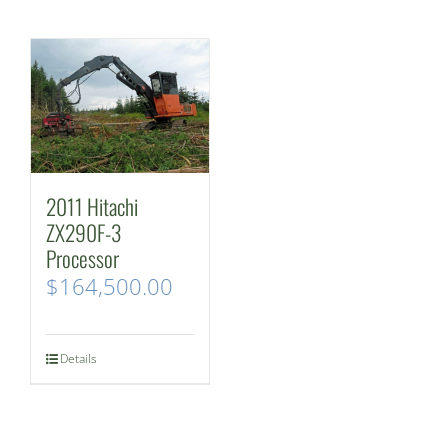
2011 Hitachi
ZX290F-3
Processor
$
164,500.00
Details