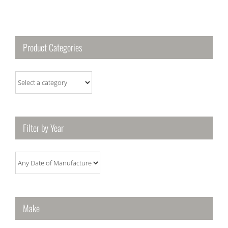
Product Categories
Filter by Year
Make