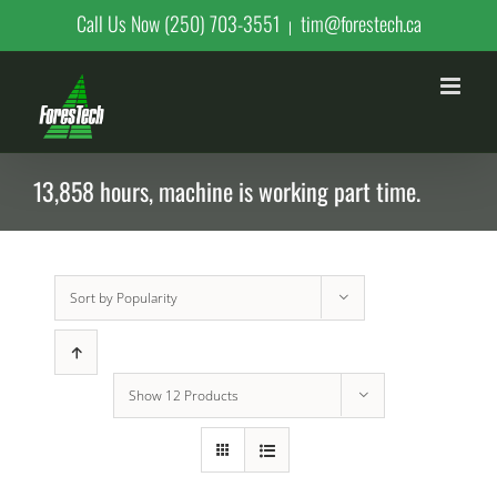
Skip
Call Us Now (250) 703-3551
tim@forestech.ca
|
to
content
13,858 hours, machine is working part time.
Sort by
Popularity
Show
12 Products